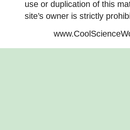
use or duplication of this ma
site’s owner is strictly prohib
www.CoolScienceWo