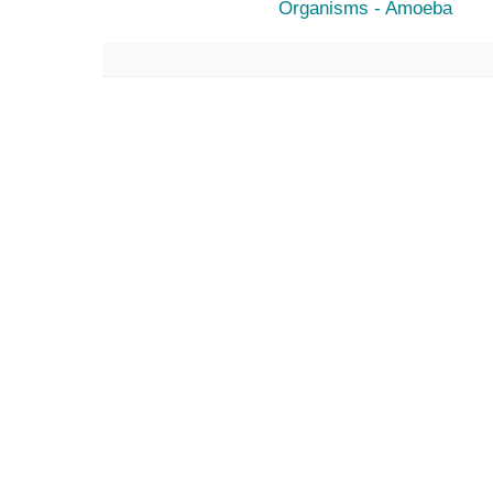
Organisms - Amoeba