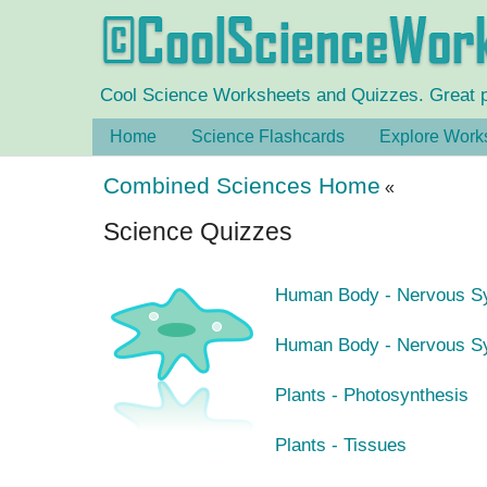
Cool Science Worksheets and Quizzes. Great pra
Home
Science Flashcards
Explore Work
Combined Sciences Home
«
Science Quizzes
Human Body - Nervous Sy
Human Body - Nervous Sy
Plants - Photosynthesis
Plants - Tissues