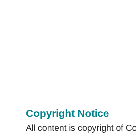
Copyright Notice
All content is copyright of