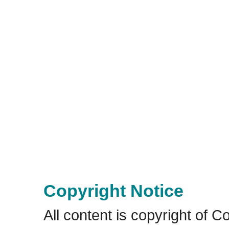
Copyright Notice
All content is copyright of