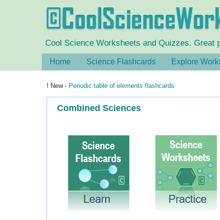
Cool Science Worksheets and Quizzes. Great pra
Home
Science Flashcards
Explore Work
! New -
Periodic table of elements flashcards
Combined Sciences