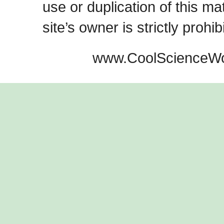
use or duplication of this ma
site’s owner is strictly prohib
www.CoolScienceWo