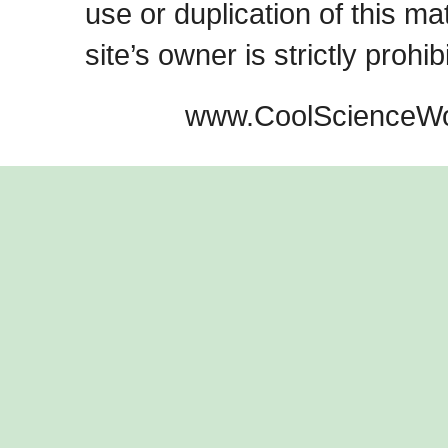
use or duplication of this ma
site’s owner is strictly prohib
www.CoolScienceWo