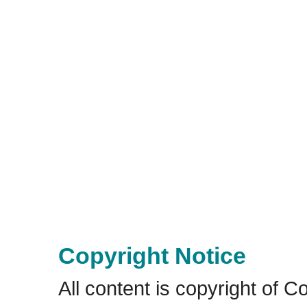
Copyright Notice
All content is copyright of