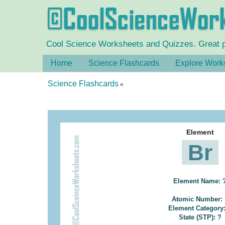
Cool Science Worksheets and Quizzes. Great pra
Home
Science Flashcards
Explore Work
Science Flashcards
«
Element
Br
Element Name:
Atomic Number:
Element Category
State (STP):
?