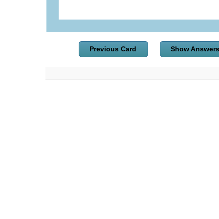
Previous Card
Show Answer